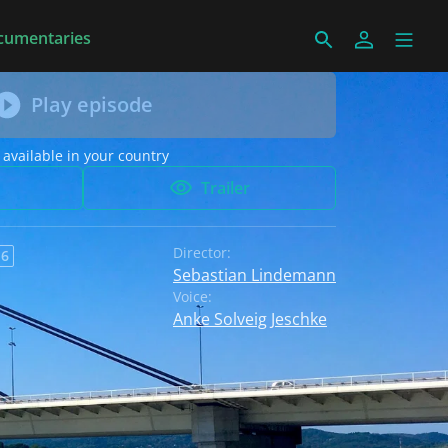
cumentaries
Play episode
 available in your country
Trailer
Director:
 6
Sebastian Lindemann
Voice:
Anke Solveig Jeschke