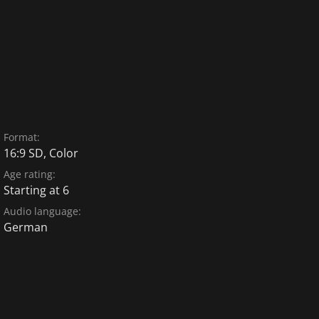
Format:
16:9 SD, Color
Age rating:
Starting at 6
Audio language:
German