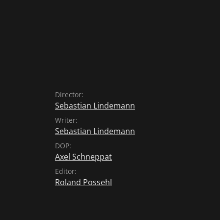
Director:
Sebastian Lindemann
Writer:
Sebastian Lindemann
DOP:
Axel Schneppat
Editor:
Roland Possehl