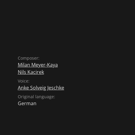
Composer:
Milan Meyer-Kaya
Nils Kacirek
Voice:
Anke Solveig Jeschke
Original language:
German